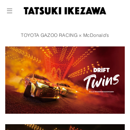
TOYOTA GAZOO RACING × McDonald’s
WORKS
ABOUT
NEWS
COMPANY
CONTACT