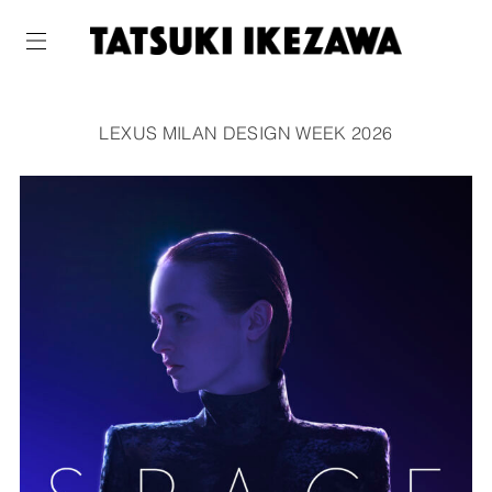
LEXUS MILAN DESIGN WEEK 2026
WORKS
ABOUT
NEWS
COMPANY
CONTACT